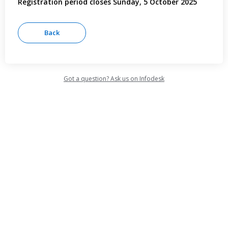
Registration period closes Sunday, 5 October 2025
Got a question? Ask us on Infodesk