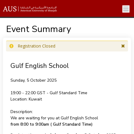
Event Summary
Registration Closed
Gulf English School
Sunday, 5 October 2025
19:00 - 22:00
Location:
Kuwait
Description:
We are waiting for you at Gulf English School
from 8:00 to 9:00am ( Gulf Standard Time)