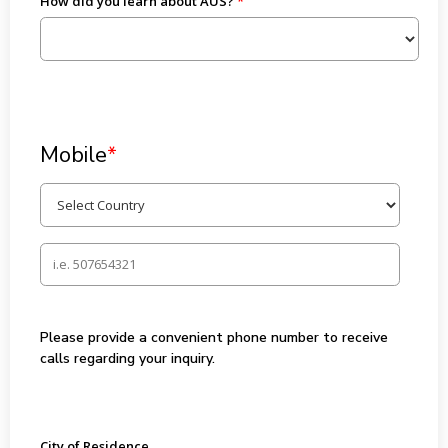
How did you learn about AUS?
Mobile
*
Please provide a convenient phone number to receive
calls regarding your inquiry.
City of Residence