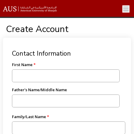
Create Account
Contact Information
First Name
Father’s Name/Middle Name
Family/Last Name