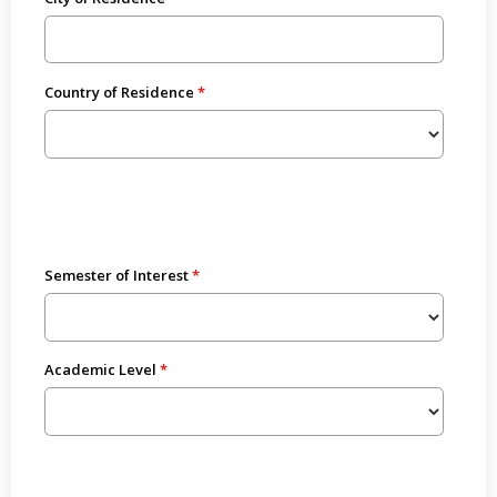
Country of Residence
Semester of Interest
Academic Level