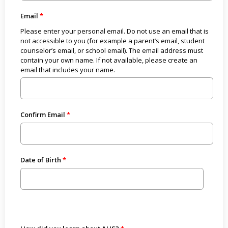
Email
Please enter your personal email. Do not use an email that is
not accessible to you (for example a parent’s email, student
counselor’s email, or school email). The email address must
contain your own name. If not available, please create an
email that includes your name.
Confirm Email
Date of Birth