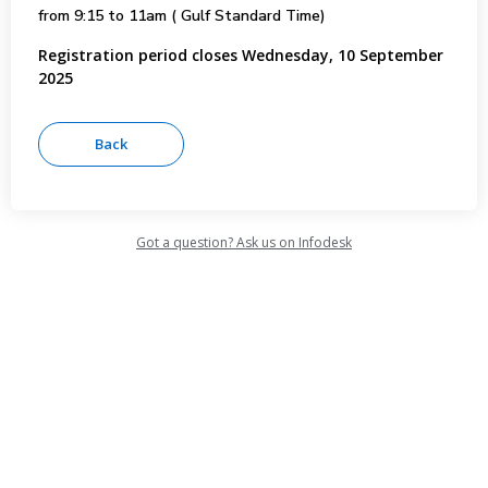
from 9:15 to 11am ( Gulf Standard Time)
Registration period closes Wednesday, 10 September
2025
Got a question? Ask us on Infodesk