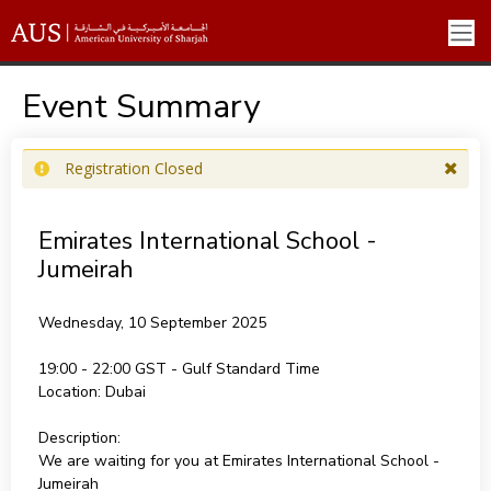
Event Summary
Registration Closed
Emirates International School -
Jumeirah
Wednesday, 10 September 2025
19:00 - 22:00
Location:
Dubai
Description:
We are waiting for you at Emirates International School -
Jumeirah