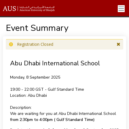
Event Summary
Registration Closed
Abu Dhabi International School
Monday, 8 September 2025
19:00 - 22:00
Location:
Abu Dhabi
Description:
We are waiting for you at Abu Dhabi International School
from 2:30pm to 4:00pm ( Gulf Standard Time)