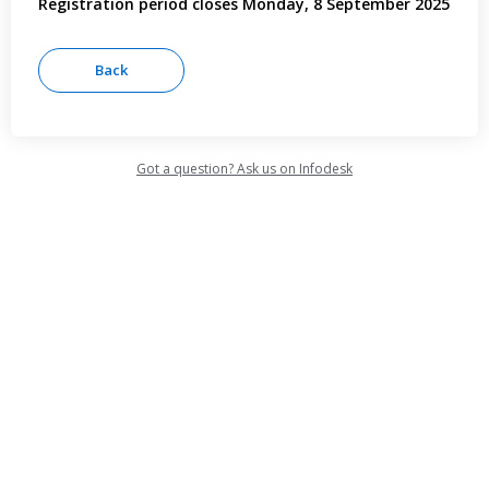
Registration period closes Monday, 8 September 2025
Got a question? Ask us on Infodesk