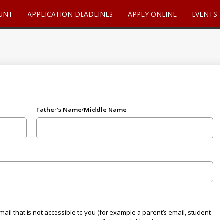
UNT
APPLICATION DEADLINES
APPLY ONLINE
EVENTS
Father’s Name/Middle Name
ail that is not accessible to you (for example a parent’s email, student