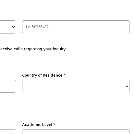
eive calls regarding your inquiry.
Country of Residence
Academic Level