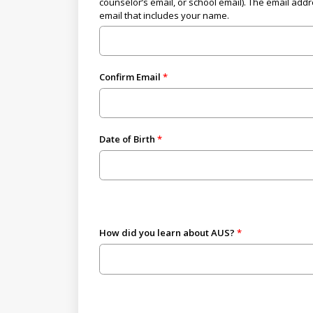
counselor’s email, or school email). The email add
email that includes your name.
Confirm Email
Date of Birth
How did you learn about AUS?