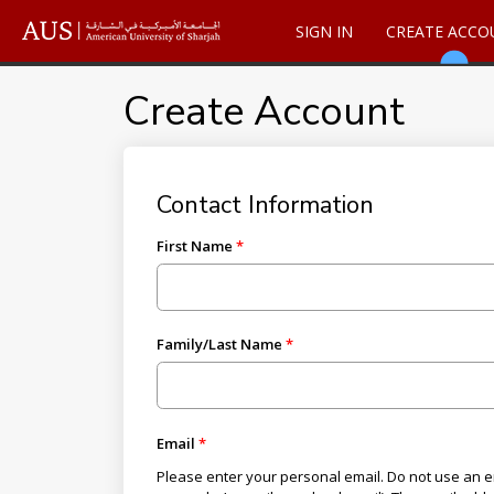
SIGN IN
CREATE ACCO
Create Account
Contact Information
First Name
Family/Last Name
Email
Please enter your personal email. Do not use an em