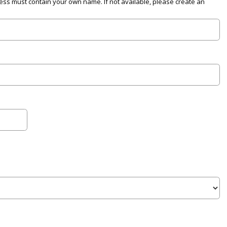
ress must contain your own name. If not available, please create an