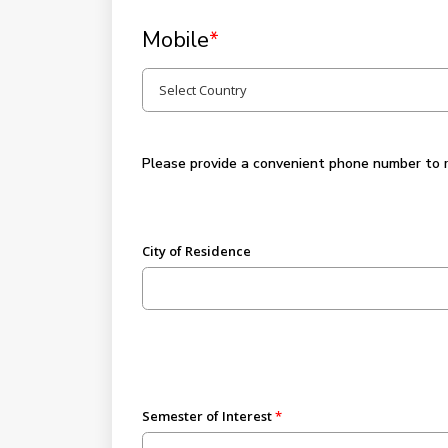
Mobile
*
Please provide a convenient phone number to rec
City of Residence
Semester of Interest